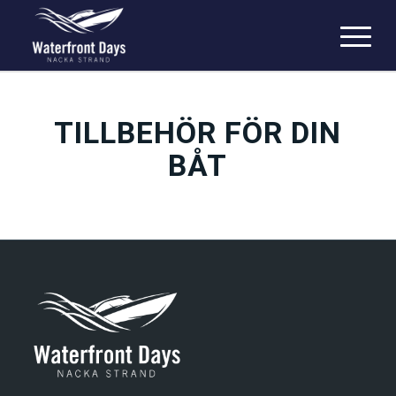
TILLBEHÖR FÖR DIN
BÅT