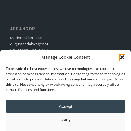
ARRANGÖR
Marinmäklarna AB
Augustendalsvägen 50
131 27 NACKA STRAND
Manage Cookie Consent
Kontakt:
Nellie Sjögren
Kontakt:
Niclas Sjögren
To provide the best experiences, we use technologies like cookies to
store and/or access device information. Consenting to these technologies
will allow us to process data such as browsing behavior or unique IDs on
this site. Not consenting or withdrawing consent, may adversely affect
certain features and functions.
Integritetspolicy
Accept
Login
Deny